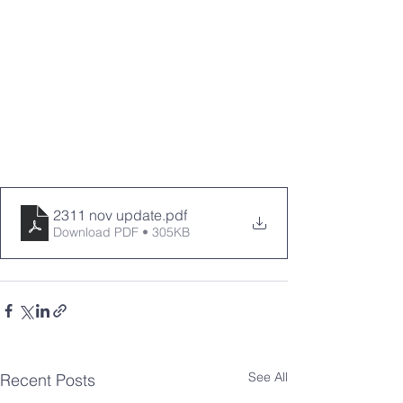
2311 nov update
.pdf
Download PDF • 305KB
See All
Recent Posts