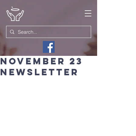
November 23
newsletter