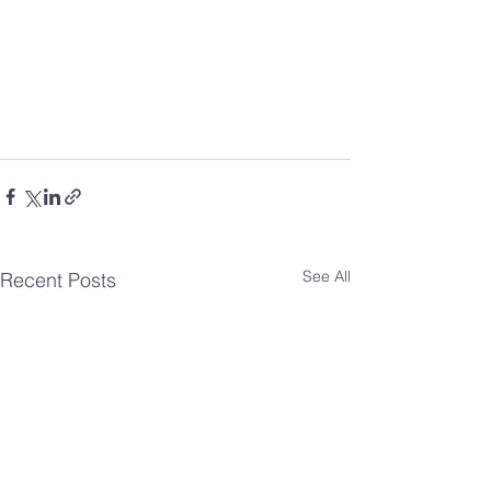
See All
Recent Posts