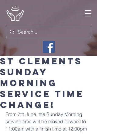
St Clements
Sunday
morning
service time
Change!
From 7th June, the Sunday Morning 
service time will be moved forward to 
11:00am with a finish time at 12:00pm