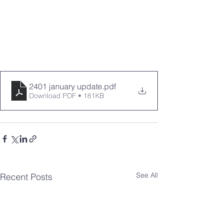
2401 january update
.pdf
Download PDF • 181KB
See All
Recent Posts