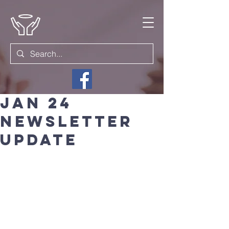
Jan 24
Newsletter
update