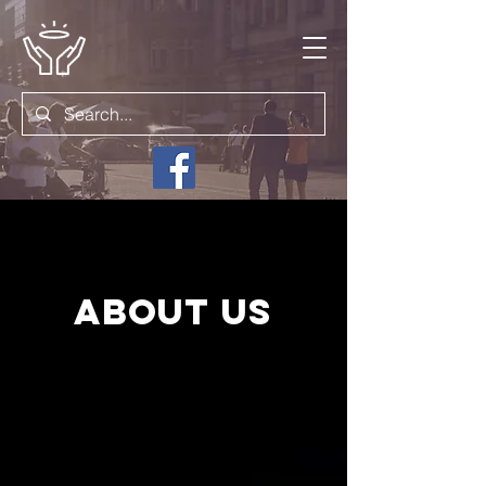
About us