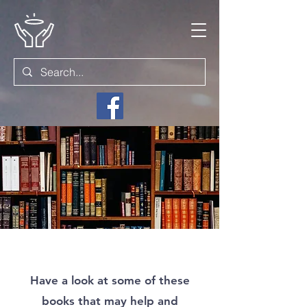
Have a look at some of these
books that may help and