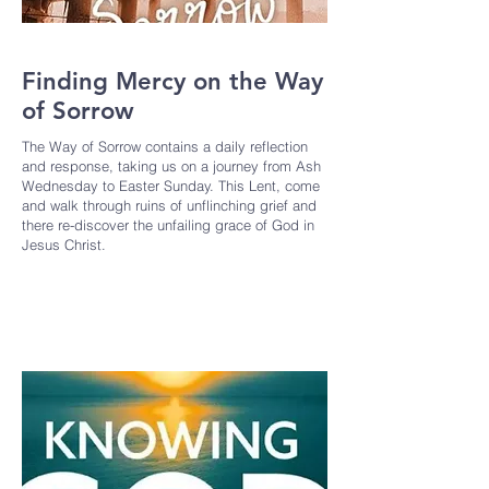
Finding Mercy on the Way
of Sorrow
The Way of Sorrow contains a daily reflection
and response, taking us on a journey from Ash
Wednesday to Easter Sunday. This Lent, come
and walk through ruins of unflinching grief and
there re-discover the unfailing grace of God in
Jesus Christ.