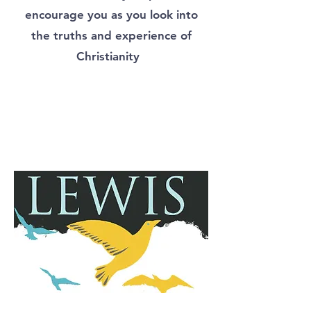
encourage you as you look into
the truths and experience of
Christianity