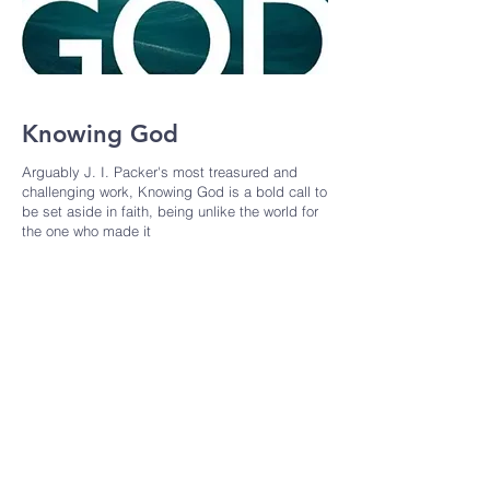
Knowing God
Arguably J. I. Packer's most treasured and
challenging work, Knowing God is a bold call to
be set aside in faith, being unlike the world for
the one who made it
Contact Info :