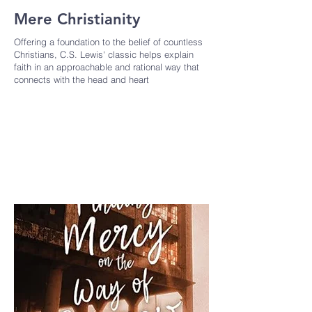
Mere Christianity
Offering a foundation to the belief of countless
Christians, C.S. Lewis' classic helps explain
faith in an approachable and rational way that
connects with the head and heart