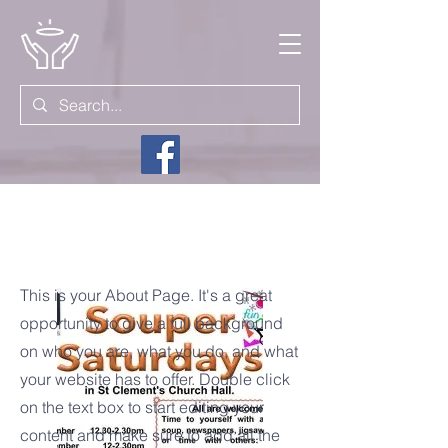
Come &
This is your About Page. It's a great
opportunity to give a full background
on who you are, what you do, and what
your website has to offer. Double click
on the text box to start editing your
content and make sure to add all the