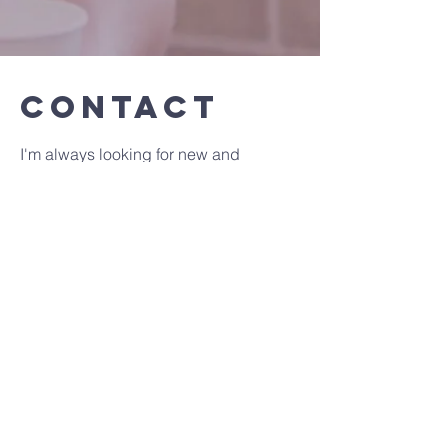
Contact
I'm always looking for new and
exciting opportunities. Let's connect.
amy@eatwell-feelwell.co.uk
Contact Info :
Priest Interregum : Rev Samuel
Patterson
Tel :
01646 690565