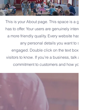
This is your About page. This space is a great opportunity 
has to offer. Your users are genuinely interested in learnin
a more friendly quality. Every website has a story, and your
any personal details you want to share with your fo
engaged.
Double click on the text box to start editing y
visitors to know. If you’re a business, talk about how you s
commitment to customers and how you stand out from t