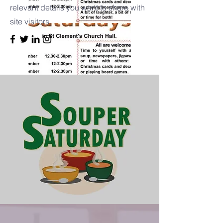
relevant details you want to share with
site visitors.