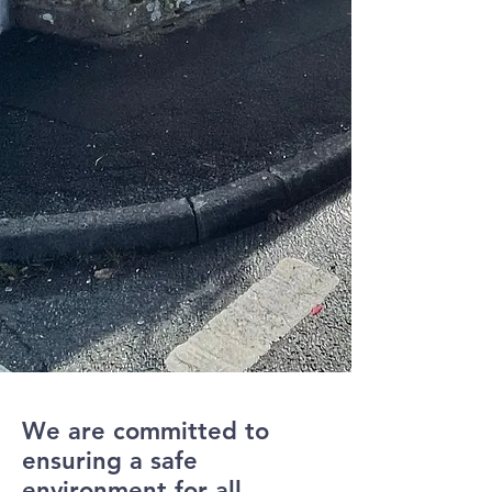
We are committed to
ensuring a safe
environment for all