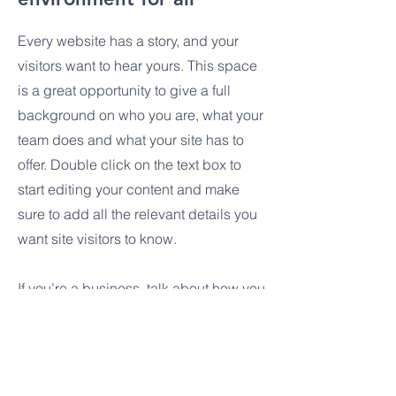
Every website has a story, and your
visitors want to hear yours. This space
is a great opportunity to give a full
background on who you are, what your
team does and what your site has to
offer. Double click on the text box to
start editing your content and make
sure to add all the relevant details you
want site visitors to know.
If you’re a business, talk about how you
started and share your professional
journey. Explain your core values, your
commitment to customers and how you
stand out from the crowd. Add a photo,