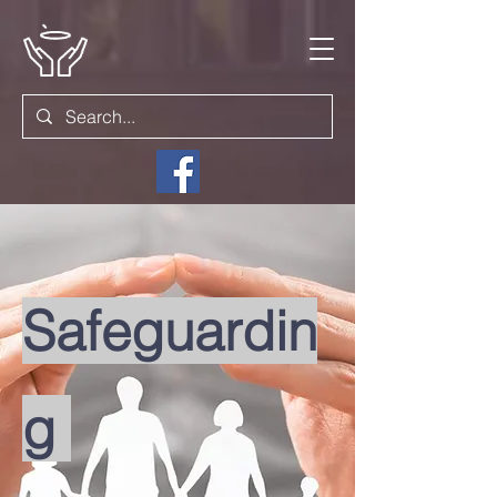
Safeguardin
g