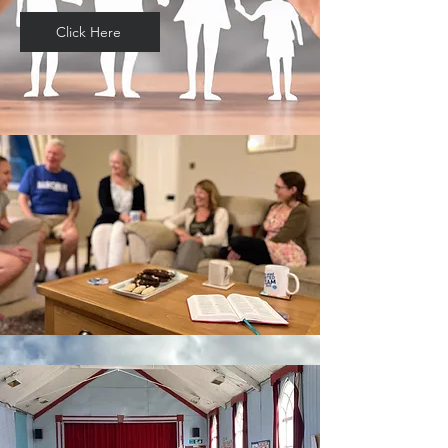
Click Here