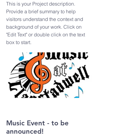
This is your Project description.
Provide a brief summary to help
visitors understand the context and
background of your work. Click on
"Edit Text" or double click on the text
box to start.
Music Event - to be
announced!