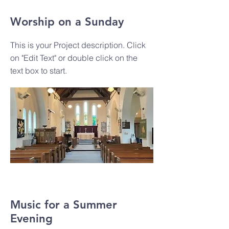
Worship on a Sunday
This is your Project description. Click
on "Edit Text" or double click on the
text box to start.
Music for a Summer
Evening