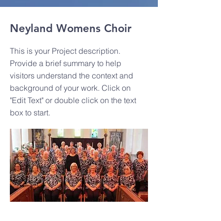
Neyland Womens Choir
This is your Project description.
Provide a brief summary to help
visitors understand the context and
background of your work. Click on
"Edit Text" or double click on the text
box to start.