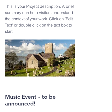
This is your Project description. A brief
summary can help visitors understand
the context of your work. Click on "Edit
Text" or double click on the text box to
start.
Music Event - to be
announced!