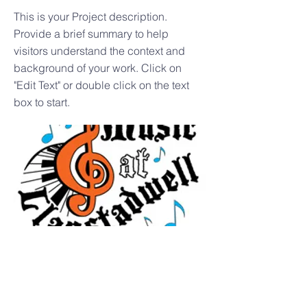
This is your Project description.
Provide a brief summary to help
visitors understand the context and
background of your work. Click on
"Edit Text" or double click on the text
box to start.
Music Event - to be
announced!