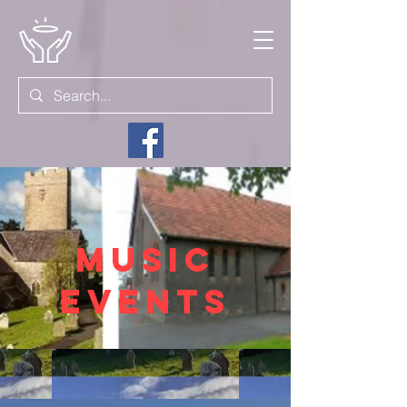
MUsic
events