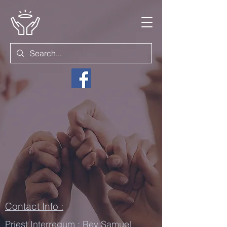
Contact Info :
Priest Interregum : Rev Samuel