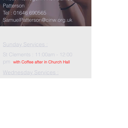
Patterson
Tel :
01646 690565
SamuelPatterson@cinw.org.uk
Sunday Services :
St Clements : 11:00am - 12:00
pm
with Co
ffee after in Church Hall
Wednesday Services :
St Tudwals: 10:00 -am
On Zoom :
552 099 228
/ Contact
one of us for the password
Church In Wales Safeguarding
Policies