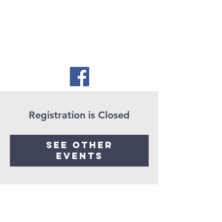
Registration is Closed
See other
events