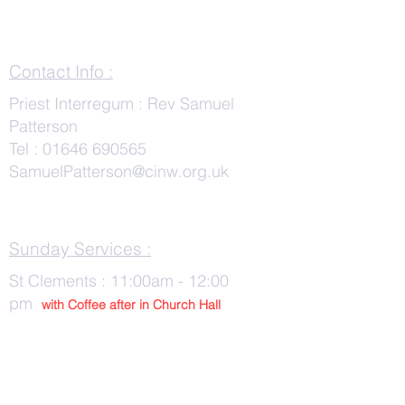
Contact Info :
Priest Interregum : Rev Samuel
Patterson
Tel :
01646 690565
SamuelPatterson@cinw.org.uk
Sunday Services :
St Clements : 11:00am - 12:00
pm
with Co
ffee after in Church Hall
Wednesday Services :
St Tudwals: 10:00 -am