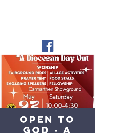
Open to
God - a