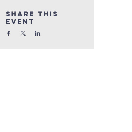
Share This
Event
Contact Info :
Priest Interregum : Rev Samuel
Patterson
Tel :
01646 690565
SamuelPatterson@cinw.org.uk
Sunday Services :
St Clements : 11:00am - 12:00
pm
with Co
ffee after in Church Hall