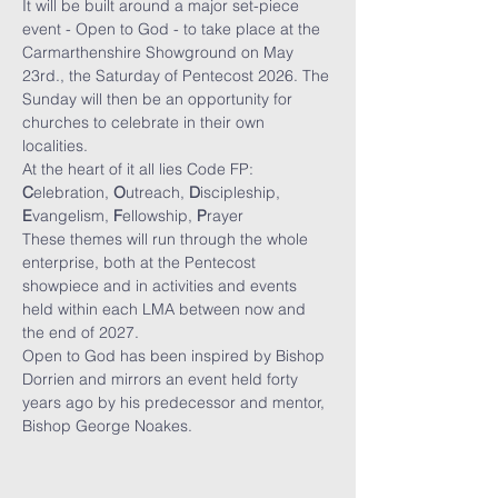
It will be built around a major set-piece 
event - Open to God - to take place at the 
Carmarthenshire Showground on May 
23rd., the Saturday of Pentecost 2026. The 
Sunday will then be an opportunity for 
churches to celebrate in their own 
localities.
At the heart of it all lies Code FP: 
C
elebration, 
O
utreach, 
D
iscipleship, 
E
vangelism, 
F
ellowship, 
P
rayer
These themes will run through the whole 
enterprise, both at the Pentecost 
showpiece and in activities and events 
held within each LMA between now and 
the end of 2027.
Open to God has been inspired by Bishop 
Dorrien and mirrors an event held forty 
years ago by his predecessor and mentor, 
Bishop George Noakes.