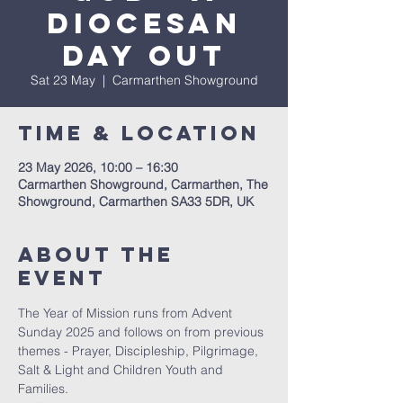
Diocesan
Day Out
Sat 23 May
  |  
Carmarthen Showground
Time & Location
23 May 2026, 10:00 – 16:30
Carmarthen Showground, Carmarthen, The
Showground, Carmarthen SA33 5DR, UK
About The
Event
The Year of Mission runs from Advent 
Sunday 2025 and follows on from previous 
themes - Prayer, Discipleship, Pilgrimage, 
Salt & Light and Children Youth and 
Families.