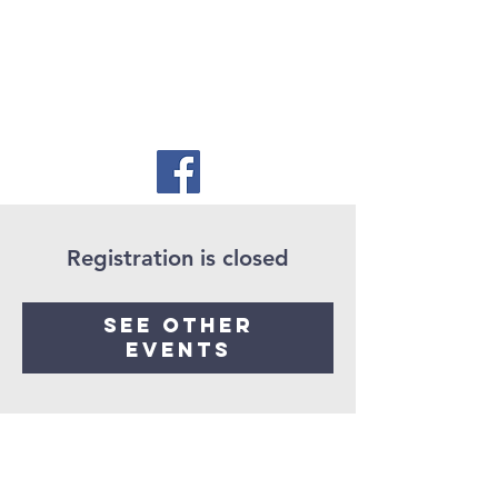
Registration is closed
See other
events