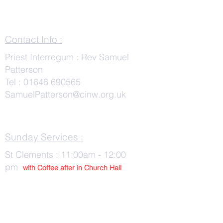
Contact Info :
Priest Interregum : Rev Samuel
Patterson
Tel :
01646 690565
SamuelPatterson@cinw.org.uk
Sunday Services :
St Clements : 11:00am - 12:00
pm
with Co
ffee after in Church Hall
Wednesday Services :
St Tudwals: 10:00 -am