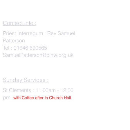
Contact Info :
Priest Interregum : Rev Samuel
Patterson
Tel :
01646 690565
SamuelPatterson@cinw.org.uk
Sunday Services :
St Clements : 11:00am - 12:00
pm
with Co
ffee after in Church Hall
Wednesday Services :
St Tudwals: 10:00 -am