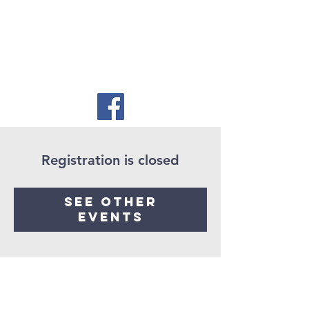
Registration is closed
See other
events