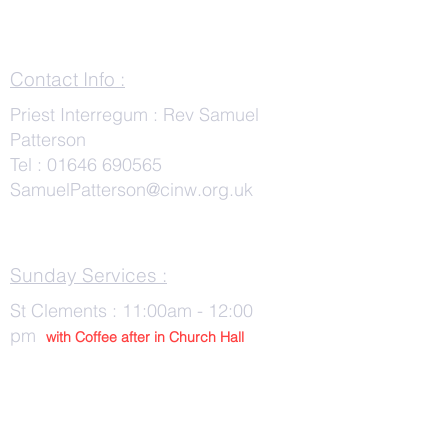
Contact Info :
Priest Interregum : Rev Samuel
Patterson
Tel :
01646 690565
SamuelPatterson@cinw.org.uk
Sunday Services :
St Clements : 11:00am - 12:00
pm
with Co
ffee after in Church Hall
Wednesday Services :
St Tudwals: 10:00 -am