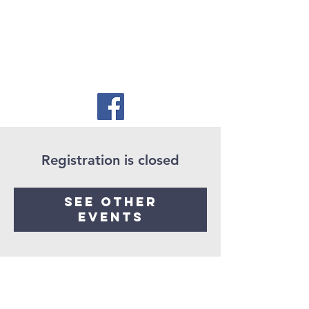
Registration is closed
See other
events