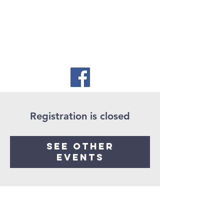
Registration is closed
See other
events