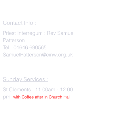
Contact Info :
Priest Interregum : Rev Samuel
Patterson
Tel :
01646 690565
SamuelPatterson@cinw.org.uk
Sunday Services :
St Clements : 11:00am - 12:00
pm
with Co
ffee after in Church Hall
Wednesday Services :
St Tudwals: 10:00 -am