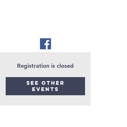
Registration is closed
See other
events