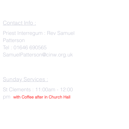
Contact Info :
Priest Interregum : Rev Samuel
Patterson
Tel :
01646 690565
SamuelPatterson@cinw.org.uk
Sunday Services :
St Clements : 11:00am - 12:00
pm
with Co
ffee after in Church Hall
Wednesday Services :
St Tudwals: 10:00 -am