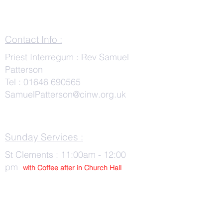
Contact Info :
Priest Interregum : Rev Samuel
Patterson
Tel :
01646 690565
SamuelPatterson@cinw.org.uk
Sunday Services :
St Clements : 11:00am - 12:00
pm
with Co
ffee after in Church Hall
Wednesday Services :
St Tudwals: 10:00 -am