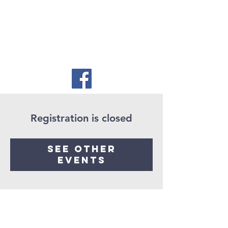
Registration is closed
See other
events