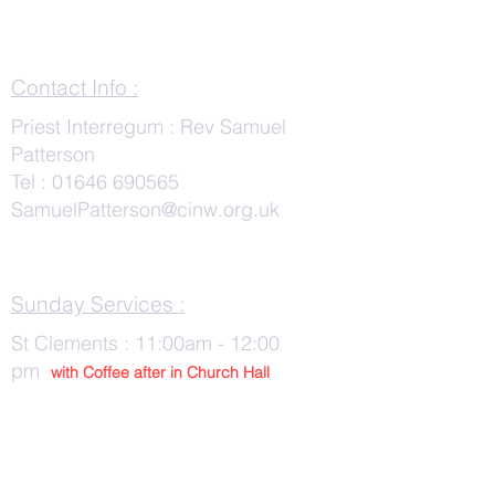
Contact Info :
Priest Interregum : Rev Samuel
Patterson
Tel :
01646 690565
SamuelPatterson@cinw.org.uk
Sunday Services :
St Clements : 11:00am - 12:00
pm
with Co
ffee after in Church Hall
Wednesday Services :
St Tudwals: 10:00 -am