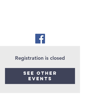
Registration is closed
See other
events