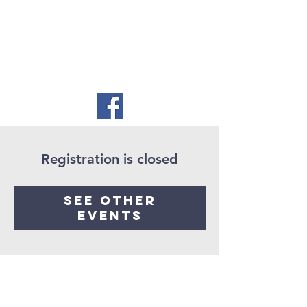
Registration is closed
See other
events