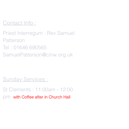
Contact Info :
Priest Interregum : Rev Samuel
Patterson
Tel :
01646 690565
SamuelPatterson@cinw.org.uk
Sunday Services :
St Clements : 11:00am - 12:00
pm
with Co
ffee after in Church Hall
Wednesday Services :
St Tudwals: 10:00 -am