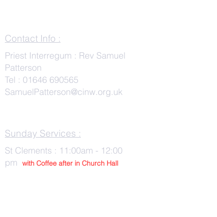
Contact Info :
Priest Interregum : Rev Samuel
Patterson
Tel :
01646 690565
SamuelPatterson@cinw.org.uk
Sunday Services :
St Clements : 11:00am - 12:00
pm
with Co
ffee after in Church Hall
Wednesday Services :
St Tudwals: 10:00 -am