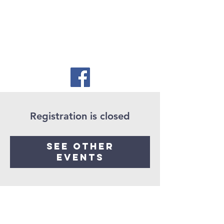
Registration is closed
See other
events