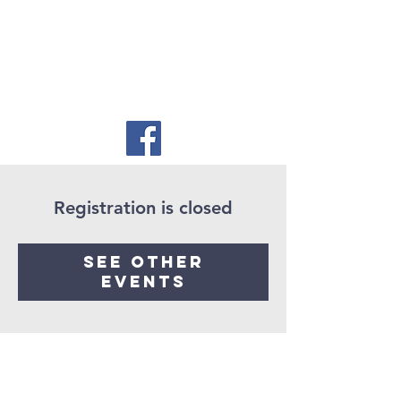
Registration is closed
See other
events