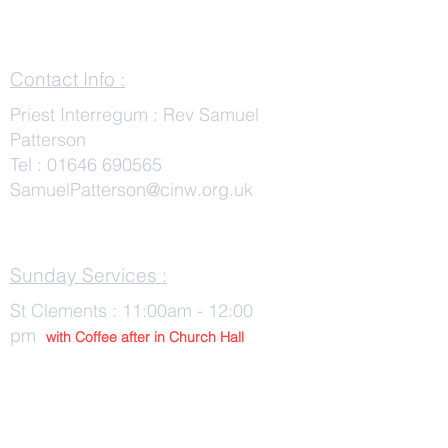
Contact Info :
Priest Interregum : Rev Samuel
Patterson
Tel :
01646 690565
SamuelPatterson@cinw.org.uk
Sunday Services :
St Clements : 11:00am - 12:00
pm
with Co
ffee after in Church Hall
Wednesday Services :
St Tudwals: 10:00 -am