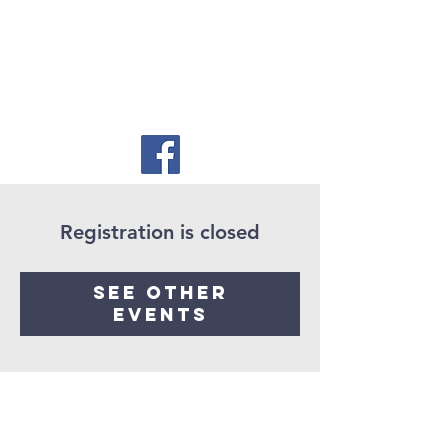
Registration is closed
See other
events