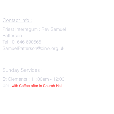
Contact Info :
Priest Interregum : Rev Samuel
Patterson
Tel :
01646 690565
SamuelPatterson@cinw.org.uk
Sunday Services :
St Clements : 11:00am - 12:00
pm
with Co
ffee after in Church Hall
Wednesday Services :
St Tudwals: 10:00 -am