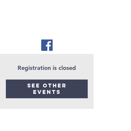
Registration is closed
See other
events