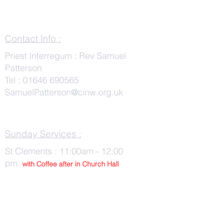
Contact Info :
Priest Interregum : Rev Samuel
Patterson
Tel :
01646 690565
SamuelPatterson@cinw.org.uk
Sunday Services :
St Clements : 11:00am - 12:00
pm
with Co
ffee after in Church Hall
Wednesday Services :
St Tudwals: 10:00 -am