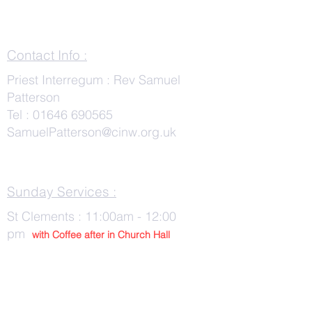
Contact Info :
Priest Interregum : Rev Samuel
Patterson
Tel :
01646 690565
SamuelPatterson@cinw.org.uk
Sunday Services :
St Clements : 11:00am - 12:00
pm
with Co
ffee after in Church Hall
Wednesday Services :
St Tudwals: 10:00 -am