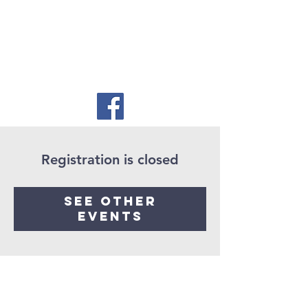
Registration is closed
See other
events