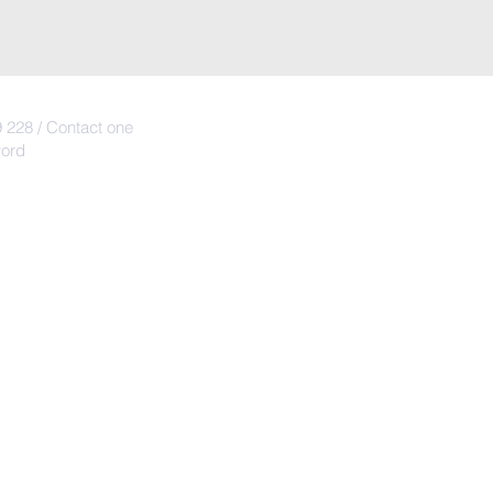
 228 / Contact one
word