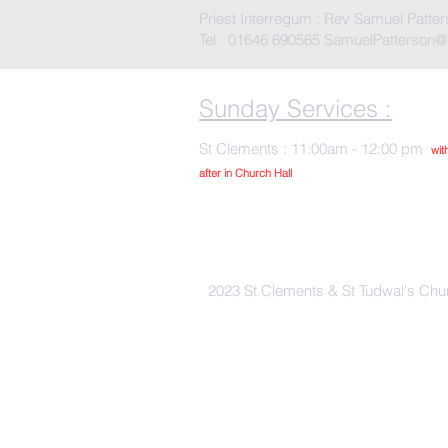
Priest Interregum : Rev Samuel Patte
Tel : 01646 690565
SamuelPatterson@
Sunday Services :
St Clements : 11:00am - 12:00 pm
wit
after in Church Hall
2023 St Clements & St Tudwal's Chu