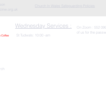
rson
Church In Wales Safeguarding Policies
cinw.org.uk
Wednesday Services :
On Zoom : 552 099
of us for the pass
St Tudwals: 10:00 -am
h Co
ffee
rch