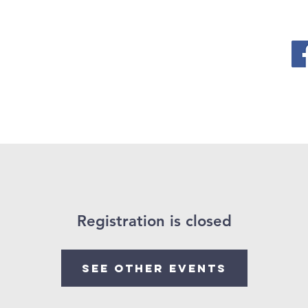
ervices
Events
News
What is Christianity ?
Con
Registration is closed
See other events