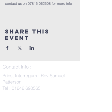
contact us on 07815 062508 for more info
Share This
Event
Contact Info :
Priest Interregum : Rev Samuel
Patterson
Tel :
01646 690565
SamuelPatterson@cinw.org.uk