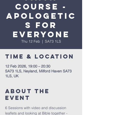
Course -
apologetic
s for
everyone
Thu 12 Feb
  |  
SA73 1LS
Time & Location
12 Feb 2026, 19:00 – 20:30
SA73 1LS, Neyland, Milford Haven SA73
1LS, UK
About The
Event
6 Sessions with video and discussion 
leaflets and looking at Bible together - 