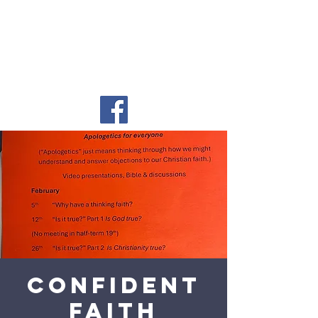
Confident
Faith