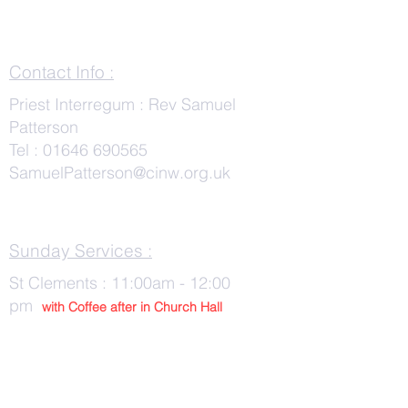
Contact Info :
Priest Interregum : Rev Samuel
Patterson
Tel :
01646 690565
SamuelPatterson@cinw.org.uk
Sunday Services :
St Clements : 11:00am - 12:00
pm
with Co
ffee after in Church Hall
Wednesday Services :
St Tudwals: 10:00 -am