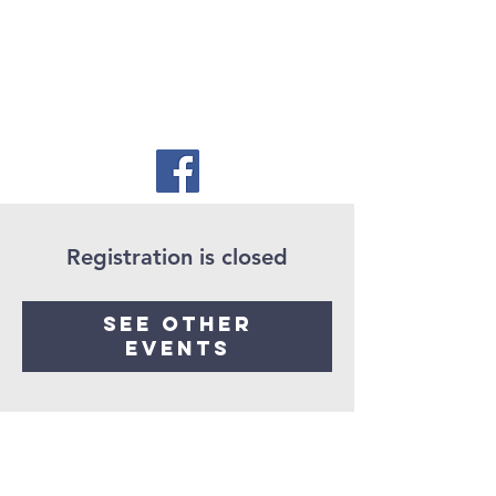
Registration is closed
See other
events