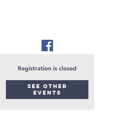
Registration is closed
See other
events