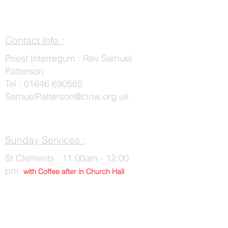
Contact Info :
Priest Interregum : Rev Samuel
Patterson
Tel :
01646 690565
SamuelPatterson@cinw.org.uk
Sunday Services :
St Clements : 11:00am - 12:00
pm
with Co
ffee after in Church Hall
Wednesday Services :
St Tudwals: 10:00 -am