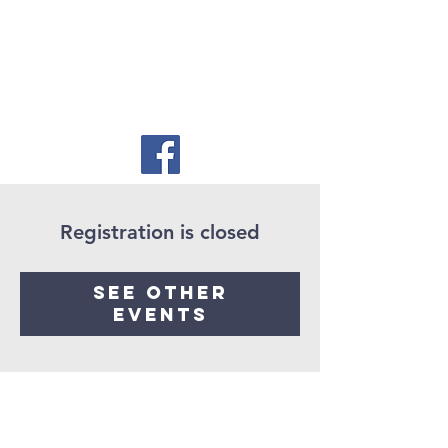
Registration is closed
See other
events