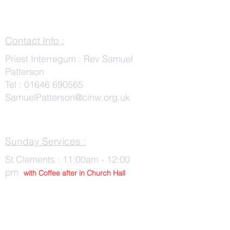
Contact Info :
Priest Interregum : Rev Samuel
Patterson
Tel :
01646 690565
SamuelPatterson@cinw.org.uk
Sunday Services :
St Clements : 11:00am - 12:00
pm
with Co
ffee after in Church Hall
Wednesday Services :
St Tudwals: 10:00 -am